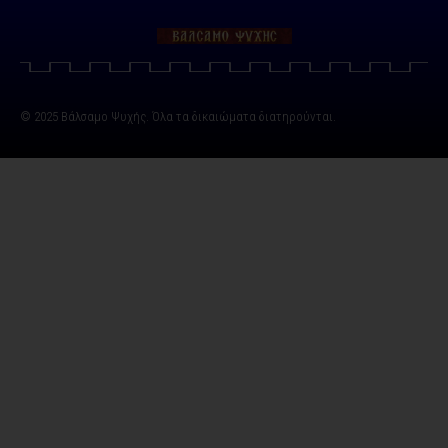
© 2025 Βάλσαμο Ψυχής. Όλα τα δικαιώματα διατηρούνται.