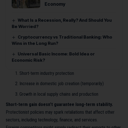
Economy
What Is a Recession, Really? And Should You
Be Worried?
Cryptocurrency vs Traditional Banking: Who
Wins in the Long Run?
Universal Basic Income: Bold Idea or
Economic Risk?
Short-term industry protection
Increase in domestic job creation (temporarily)
Growth in local supply chains and production
Short-term gain doesn’t guarantee long-term stability.
Protectionist policies may spark retaliations that affect other
sectors, including technology, finance, and services.
Foreign competitors might simply redirect their exports to other