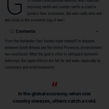
G
of modern international relations, with countries
imposing tariffs and counter-tariffs in a bid to
protect their economies. But who really wins and
who loses in this economic tug-of-war?
Contents
From the Norlandia–East Veritas trade standoff to disputes
between South Arkania and the United Provinces, protectionism
has resurfaced. While the goal is often to safeguard domestic
industries,
the ripple effects
are felt far and wide, especially by
consumers and small businesses.
In the global economy, when one
country sneezes, others catch a cold.