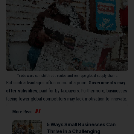
Trade wars can shift trade routes and reshape global supply chains.
But such advantages often come at a price.
Governments may
offer subsidies
, paid for by taxpayers. Furthermore, businesses
facing fewer global competitors may lack motivation to innovate.
More Read
5 Ways Small Businesses Can
Thrive in a Challenging