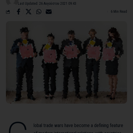
Last Updated: 26 Αυγούστου 2021 09:43
6 Min Read
lobal trade wars have become a defining feature