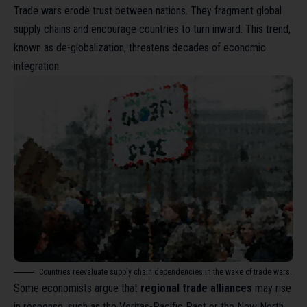
Trade wars erode trust between nations. They fragment global
supply chains and encourage countries to turn inward. This trend,
known as
de-globalization
, threatens decades of economic
integration.
Countries reevaluate supply chain dependencies in the wake of trade wars.
Some economists argue that
regional trade alliances
may rise
in response, such as the Veritas-Pacific Pact or the New North