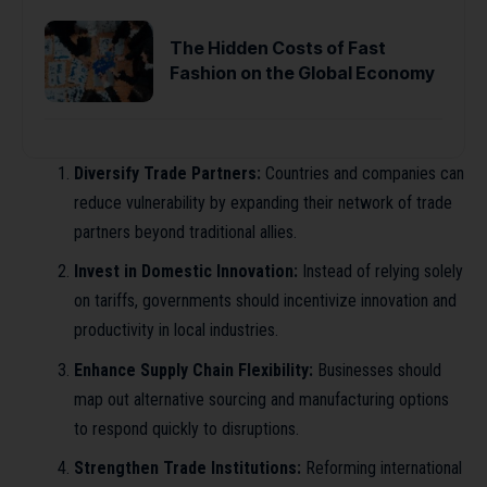
The Hidden Costs of Fast
Fashion on the Global Economy
Diversify Trade Partners:
Countries and companies can
reduce vulnerability by expanding their network of trade
partners beyond traditional allies.
Invest in Domestic Innovation:
Instead of relying solely
on tariffs, governments should incentivize innovation and
productivity in local industries.
Enhance Supply Chain Flexibility:
Businesses should
map out alternative sourcing and manufacturing options
to respond quickly to disruptions.
Strengthen Trade Institutions:
Reforming international