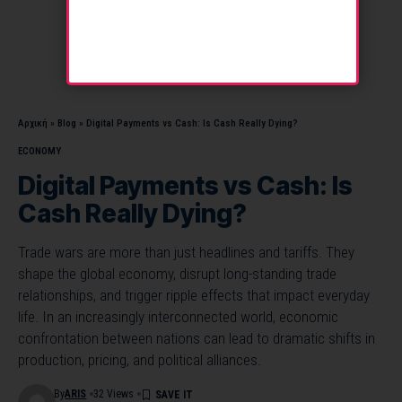
Αρχική
»
Blog
»
Digital Payments vs Cash: Is Cash Really Dying?
ECONOMY
Digital Payments vs Cash: Is
Cash Really Dying?
Trade wars are more than just headlines and tariffs. They
shape the global economy, disrupt long-standing trade
relationships, and trigger ripple effects that impact everyday
life. In an increasingly interconnected world, economic
confrontation between nations can lead to dramatic shifts in
production, pricing, and political alliances.
By
ARIS
32 Views