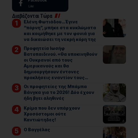
Facebook
Like
Διαβάζονται Τώρα
Ελένη Φωτιάδου…Έγινε
“πόρνη”, μπήκε στα κυκλώματα
και κοιμήθηκε με τον φονιά για
να δικαιώσει τη νεκρή κόρη της
Προφητεία Ιωσήφ
Βατοπαιδινού. «Θα υποκινηθούν
οι Ουκρανοί από τους
Αμερικανούς και θα
δημιουργήσουν έντονες
προκλήσεις εναντίον τους…
Οι προφητείες της Μπάμπα
Βάνγκα για το 2026! Δύο έχουν
ήδη βγει αληθινές
Κρίμα που δεν υπάρχουν
Χρυσόστομοι ούτε
Καντιώτηδες!
Ο Βαγγέλας