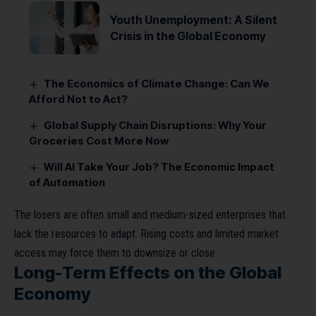
Youth Unemployment: A Silent
Crisis in the Global Economy
The Economics of Climate Change: Can We
Afford Not to Act?
Global Supply Chain Disruptions: Why Your
Groceries Cost More Now
Will AI Take Your Job? The Economic Impact
of Automation
The losers are often small and medium-sized enterprises that
lack the resources to adapt. Rising costs and limited market
access may force them to downsize or close.
Long-Term Effects on the Global
Economy