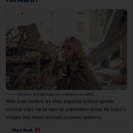
The future of global trade lies in balance, not conflict.
While trade conflicts are often shaped by political agendas,
practical steps can be taken by stakeholders across the board to
mitigate their impact and build economic resilience.
More Read