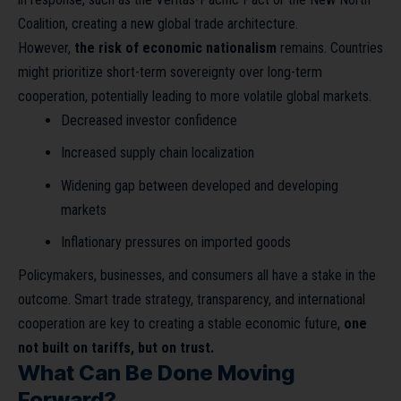
Coalition, creating a new global trade architecture.
However,
the risk of economic nationalism
remains. Countries
might prioritize short-term sovereignty over long-term
cooperation, potentially leading to more volatile global markets.
Decreased investor confidence
Increased supply chain localization
Widening gap between developed and developing
markets
Inflationary pressures on imported goods
Policymakers, businesses, and consumers all have a stake in the
outcome. Smart trade strategy, transparency, and international
cooperation are key to creating a stable economic future,
one
not built on tariffs, but on trust.
What Can Be Done Moving
Forward?