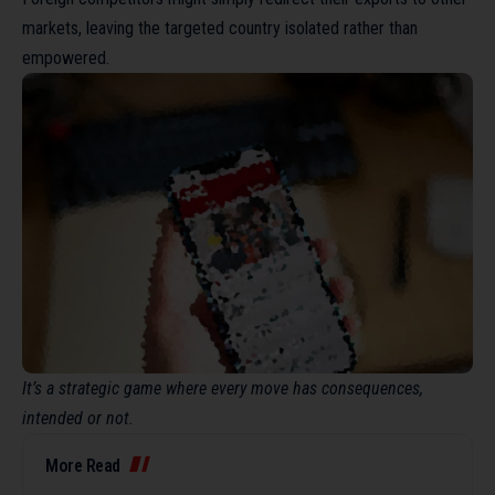
markets, leaving the targeted country isolated rather than
empowered.
It’s a strategic game where every move has consequences,
intended or not.
More Read