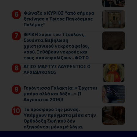
Φώναζε ο ΚΥΡΙΟΣ “από σήμερα
ξεκίνησε ο Τρίτος Παγκόσμιος
Πολέμος”
ΦΡΙΚΗ Συρία του Τζουλάνι,
Σουέντα. Βεβήλωση
χριστιανικού νεκροταφείου,
ναού. Ξεθάβουν νεκρούς και
τους αποκεφαλίζουν.. ΦΩΤΟ
ΑΓΙΟΣ ΜΑΡΤΥΣ ΛΑΥΡΕΝΤΙΟΣ Ο
ΑΡΧΙΔΙΑΚΟΝΟΣ
Γερόντισσα Γαλακτία: « Έρχεται
μπόρα αλλά και δόξα…» (1
Αυγούστου 2016)!
Τό πρόσφορο τής μάνας.
Υπάρχουν πράγματα μέσα στήν
Ορθόδοξη ζωή πού δέν
εξηγούνται μόνο μέ λόγια.