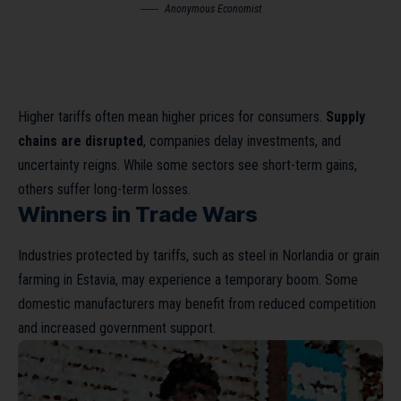
Anonymous Economist
Higher tariffs often mean higher prices for consumers.
Supply
chains are disrupted
, companies delay investments, and
uncertainty reigns. While some sectors see short-term gains,
others suffer long-term losses.
Winners in Trade Wars
Industries protected by tariffs, such as steel in Norlandia or grain
farming in Estavia, may experience a temporary boom. Some
domestic manufacturers may benefit from reduced competition
and increased government support.