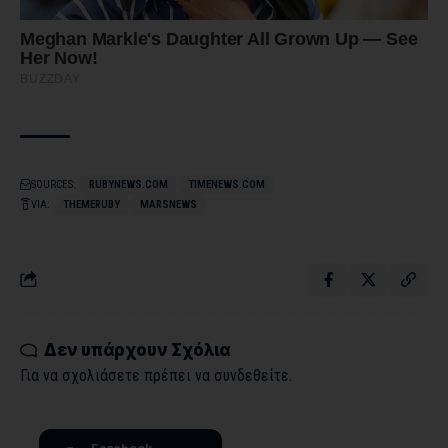
SOURCES:
RUBYNEWS.COM
TIMENEWS.COM
VIA:
THEMERUBY
MARSNEWS
Δεν υπάρχουν Σχόλια
Για να σχολιάσετε πρέπει να
συνδεθείτε
.