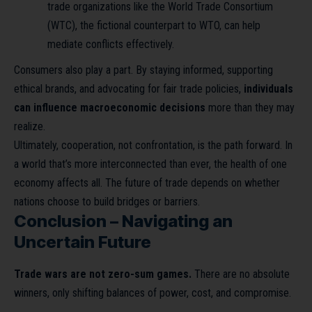
trade organizations like the World Trade Consortium
(WTC), the fictional counterpart to WTO, can help
mediate conflicts effectively.
Consumers also play a part. By staying informed, supporting
ethical brands, and advocating for fair trade policies,
individuals
can influence macroeconomic decisions
more than they may
realize.
Ultimately, cooperation, not confrontation, is the path forward. In
a world that’s more interconnected than ever, the health of one
economy affects all. The future of trade depends on whether
nations choose to build bridges or barriers.
Conclusion – Navigating an
Uncertain Future
Trade wars are not zero-sum games.
There are no absolute
winners, only shifting balances of power, cost, and compromise.