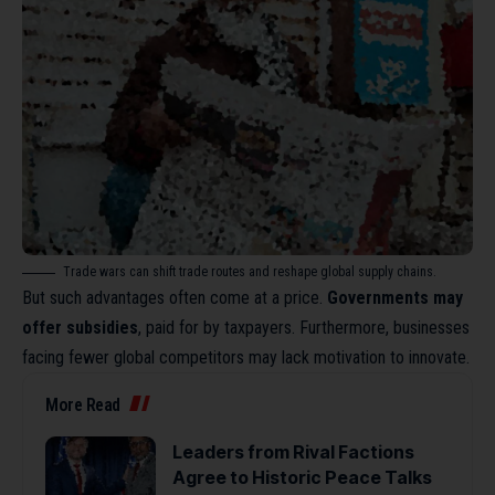
Trade wars can shift trade routes and reshape global supply chains.
But such advantages often come at a price.
Governments may
offer subsidies
, paid for by taxpayers. Furthermore, businesses
facing fewer global competitors may lack motivation to innovate.
More Read
Leaders from Rival Factions
Agree to Historic Peace Talks