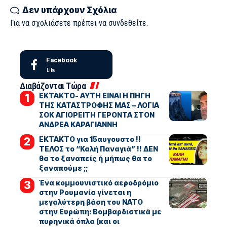
Δεν υπάρχουν Σχόλια
Για να σχολιάσετε πρέπει να
συνδεθείτε
.
Facebook
Like
Διαβάζονται Τώρα
ΕΚΤΑΚΤΟ- ΑΥΤΗ ΕΙΝΑΙ Η ΠΗΓΗ
ΤΗΣ ΚΑΤΑΣΤΡΟΦΗΣ ΜΑΣ – ΛΟΓΙΑ
ΣΟΚ ΑΓΙΟΡΕΙΤΗ ΓΕΡΟΝΤΑ ΣΤΟΝ
ΑΝΔΡΕΑ ΚΑΡΑΓΙΑΝΝΗ
ΕΚΤΑΚΤΟ για 15αυγουστο !!
ΤΕΛΟΣ το “Καλή Παναγιά” !! ΔΕΝ
θα το ξαναπείς ή μήπως θα το
ξαναπούμε ;;
Ένα κομμουνιστικό αεροδρόμιο
στην Ρουμανία γίνεται η
μεγαλύτερη βάση του ΝΑΤΟ
στην Ευρώπη: Βομβαρδιστικά με
πυρηνικά όπλα (και οι