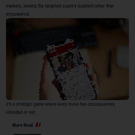
markets, leaving the targeted country isolated rather than
empowered.
It’s a strategic game where every move has consequences,
intended or not.
More Read