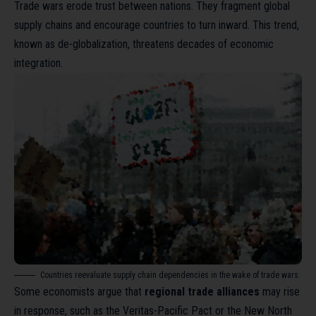
Trade wars erode trust between nations. They fragment global
supply chains and encourage countries to turn inward. This trend,
known as
de-globalization
, threatens decades of economic
integration.
Countries reevaluate supply chain dependencies in the wake of trade wars.
Some economists argue that
regional trade alliances
may rise
in response, such as the Veritas-Pacific Pact or the New North