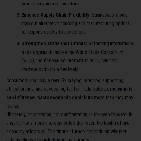
productivity in local industries.
Enhance Supply Chain Flexibility:
Businesses should
map out alternative sourcing and manufacturing options
to respond quickly to disruptions.
Strengthen Trade Institutions:
Reforming international
trade organizations like the World Trade Consortium
(WTC), the fictional counterpart to WTO, can help
mediate conflicts effectively.
Consumers also play a part. By staying informed, supporting
ethical brands, and advocating for fair trade policies,
individuals
can influence macroeconomic decisions
more than they may
realize.
Ultimately, cooperation, not confrontation, is the path forward. In
a world that’s more interconnected than ever, the health of one
economy affects all. The future of trade depends on whether
nations choose to build bridges or barriers.