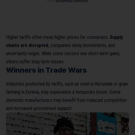
Anonymous Economist
Higher tariffs often mean higher prices for consumers.
Supply
chains are disrupted
, companies delay investments, and
uncertainty reigns. While some sectors see short-term gains,
others suffer long-term losses.
Winners in Trade Wars
Industries protected by tariffs, such as steel in Norlandia or grain
farming in Estavia, may experience a temporary boom. Some
domestic manufacturers may benefit from reduced competition
and increased government support.