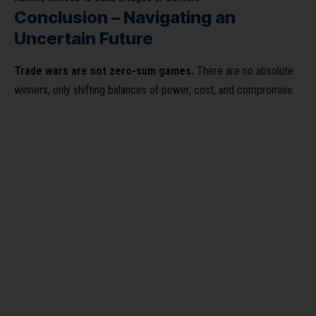
Conclusion – Navigating an
Uncertain Future
Trade wars are not zero-sum games.
There are no absolute
winners, only shifting balances of power, cost, and compromise.