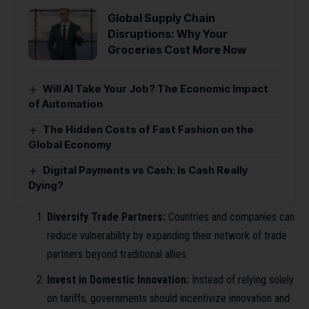
Global Supply Chain
Disruptions: Why Your
Groceries Cost More Now
Will AI Take Your Job? The Economic Impact
of Automation
The Hidden Costs of Fast Fashion on the
Global Economy
Digital Payments vs Cash: Is Cash Really
Dying?
Diversify Trade Partners:
Countries and companies can
reduce vulnerability by expanding their network of trade
partners beyond traditional allies.
Invest in Domestic Innovation:
Instead of relying solely
on tariffs, governments should incentivize innovation and