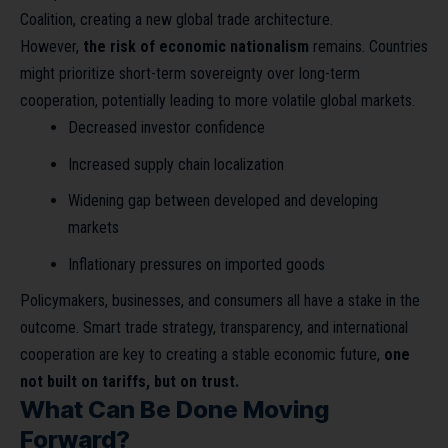
Coalition, creating a new global trade architecture.
However,
the risk of economic nationalism
remains. Countries
might prioritize short-term sovereignty over long-term
cooperation, potentially leading to more volatile global markets.
Decreased investor confidence
Increased supply chain localization
Widening gap between developed and developing
markets
Inflationary pressures on imported goods
Policymakers, businesses, and consumers all have a stake in the
outcome. Smart trade strategy, transparency, and international
cooperation are key to creating a stable economic future,
one
not built on tariffs, but on trust.
What Can Be Done Moving
Forward?