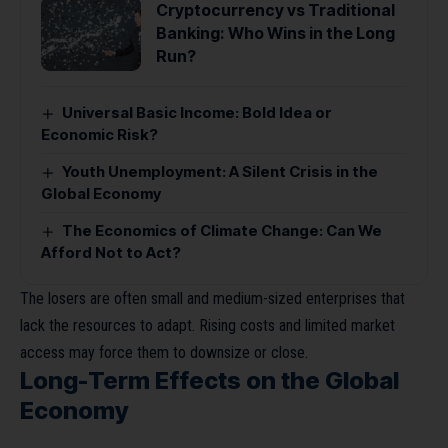
Cryptocurrency vs Traditional
Banking: Who Wins in the Long
Run?
Universal Basic Income: Bold Idea or
Economic Risk?
Youth Unemployment: A Silent Crisis in the
Global Economy
The Economics of Climate Change: Can We
Afford Not to Act?
The losers are often small and medium-sized enterprises that
lack the resources to adapt. Rising costs and limited market
access may force them to downsize or close.
Long-Term Effects on the Global
Economy