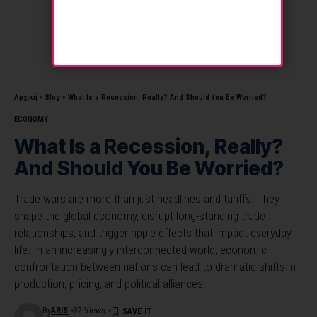
Αρχική
»
Blog
»
What Is a Recession, Really? And Should You Be Worried?
ECONOMY
What Is a Recession, Really?
And Should You Be Worried?
Trade wars are more than just headlines and tariffs. They
shape the global economy, disrupt long-standing trade
relationships, and trigger ripple effects that impact everyday
life. In an increasingly interconnected world, economic
confrontation between nations can lead to dramatic shifts in
production, pricing, and political alliances.
By
ARIS
37 Views