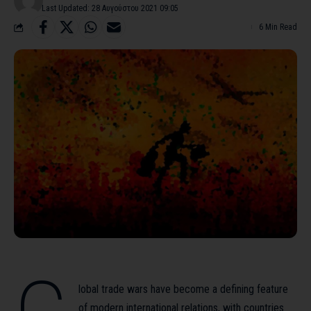
Last Updated: 28 Αυγούστου 2021 09:05
6 Min Read
lobal trade wars have become a defining feature
of modern international relations, with countries