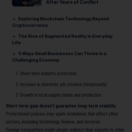
After Years of Conflict
Exploring Blockchain Technology Beyond
Cryptocurrency
The Rise of Augmented Reality in Everyday
Life
5 Ways Small Businesses Can Thrive in a
Challenging Economy
Short-term industry protection
Increase in domestic job creation (temporarily)
Growth in local supply chains and production
Short-term gain doesn’t guarantee long-term stability.
Protectionist policies may spark retaliations that affect other
sectors, including technology, finance, and services.
Foreign competitors might simply redirect their exports to other