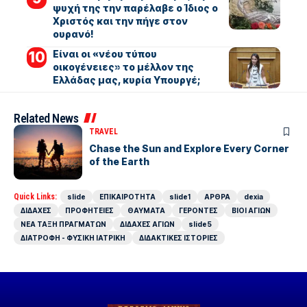
ψυχή της την παρέλαβε ο Ίδιος ο
Χριστός και την πήγε στον
ουρανό!
Είναι οι «νέου τύπου
οικογένειες» το μέλλον της
Ελλάδας μας, κυρία Υπουργέ;
Related News
TRAVEL
Chase the Sun and Explore Every Corner
of the Earth
Quick Links:
slide
ΕΠΙΚΑΙΡΟΤΗΤΑ
slide1
ΑΡΘΡΑ
dexia
ΔΙΔΑΧΕΣ
ΠΡΟΦΗΤΕΙΕΣ
ΘΑΥΜΑΤΑ
ΓΕΡΟΝΤΕΣ
ΒΙΟΙ ΑΓΙΩΝ
ΝΕΑ ΤΑΞΗ ΠΡΑΓΜΑΤΩΝ
ΔΙΔΑΧΕΣ ΑΓΙΩΝ
slide5
ΔΙΑΤΡΟΦΗ - ΦΥΣΙΚΗ ΙΑΤΡΙΚΗ
ΔΙΔΑΚΤΙΚΕΣ ΙΣΤΟΡΙΕΣ