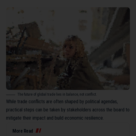
The future of global trade lies in balance, not conflict.
While trade conflicts are often shaped by political agendas,
practical steps can be taken by stakeholders across the board to
mitigate their impact and build economic resilience.
More Read