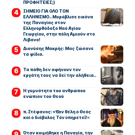
ΠΡΟΦΗΤΕΙΕΣ;)
ΣΗΜΕΙΟ ΓΙΑ ΟΛΟ ΤΟΝ
ΕΛΛΗΝΙΣΜΟ.. Μυρόβλισε εικόνα
της Παναγίας στον
Ελληνορθόδοξο Ναό Αγίου
Γεωργίου, στην πόλη Αμιούν στο
Λίβανο!
Διονύσης Μακρής: Μας ζώσανε
τα φίδια.
Τα πάθη δεν αφήνουν τον
εργάτη τους να δεί την αλήθεια..
Η γυμνότητα του ανθρώπου
ενώπιον του Θεού
π. Στέφανος: «Ὅταν θέλη ὁ Θεός
καί ὁ διάβολος Τόν ὑπηρετεῖ!»
Όταν κοιμήθηκε η Παναγία, την