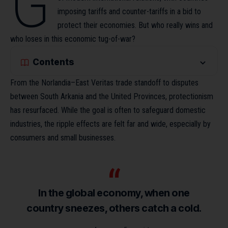
G
imposing tariffs and counter-tariffs in a bid to
protect their economies. But who really wins and
who loses in this economic tug-of-war?
Contents
From the Norlandia–East Veritas trade standoff to disputes
between South Arkania and the United Provinces, protectionism
has resurfaced. While the goal is often to safeguard domestic
industries,
the ripple effects
are felt far and wide, especially by
consumers and small businesses.
In the global economy, when one
country sneezes, others catch a cold.