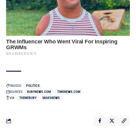
TAGGED:
POLITICS
SOURCES:
RUBYNEWS.COM
TIMENEWS.COM
VIA:
THEMERUBY
MARSNEWS